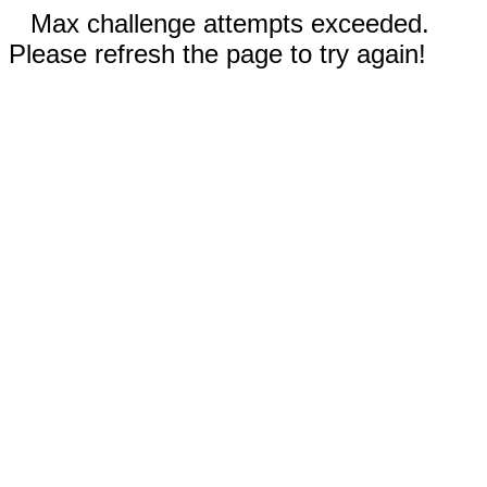
Max challenge attempts exceeded.
Please refresh the page to try again!