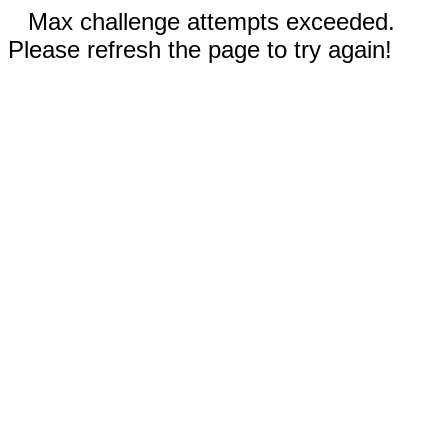
Max challenge attempts exceeded.
Please refresh the page to try again!