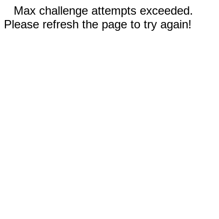
Max challenge attempts exceeded.
Please refresh the page to try again!