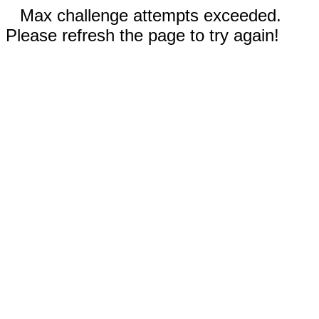
Max challenge attempts exceeded.
Please refresh the page to try again!