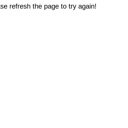
e refresh the page to try again!