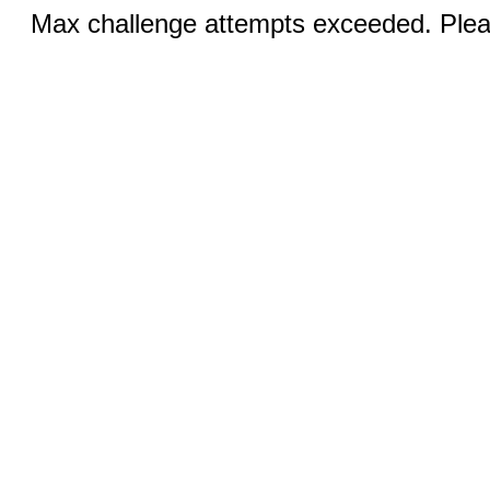
Max challenge attempts exceeded. Pleas