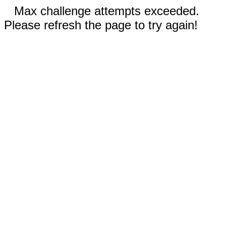
Max challenge attempts exceeded.
Please refresh the page to try again!