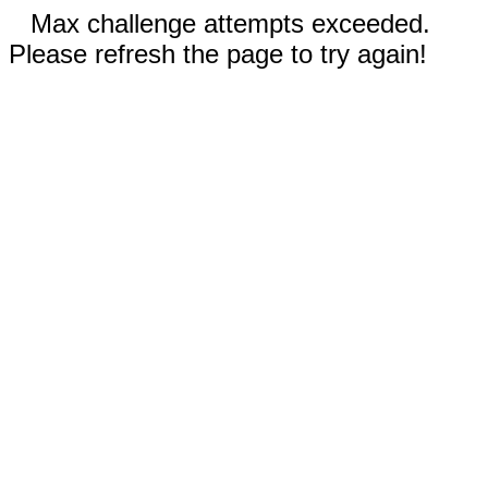
Max challenge attempts exceeded.
Please refresh the page to try again!