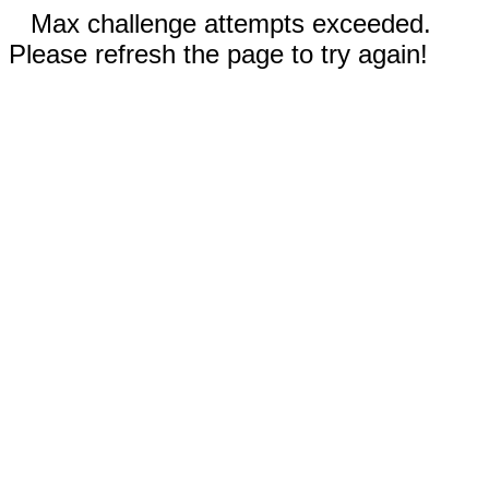
Max challenge attempts exceeded.
Please refresh the page to try again!