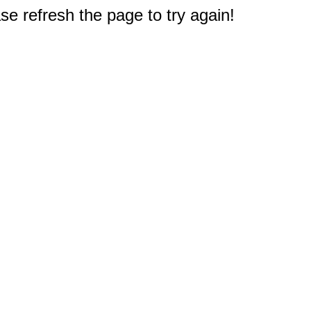
e refresh the page to try again!