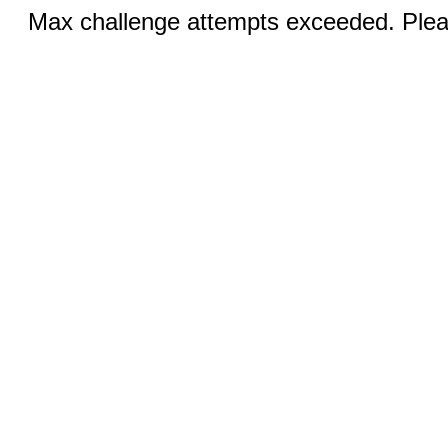
Max challenge attempts exceeded. Pleas